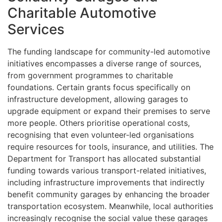
Charitable Automotive
Services
The funding landscape for community-led automotive
initiatives encompasses a diverse range of sources,
from government programmes to charitable
foundations. Certain grants focus specifically on
infrastructure development, allowing garages to
upgrade equipment or expand their premises to serve
more people. Others prioritise operational costs,
recognising that even volunteer-led organisations
require resources for tools, insurance, and utilities. The
Department for Transport has allocated substantial
funding towards various transport-related initiatives,
including infrastructure improvements that indirectly
benefit community garages by enhancing the broader
transportation ecosystem. Meanwhile, local authorities
increasingly recognise the social value these garages