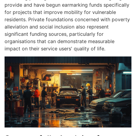
provide and have begun earmarking funds specifically
for projects that improve mobility for vulnerable
residents. Private foundations concerned with poverty
alleviation and social inclusion also represent
significant funding sources, particularly for
organisations that can demonstrate measurable
impact on their service users' quality of life.