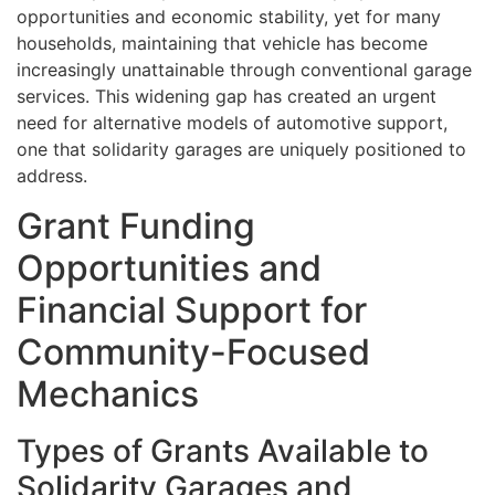
opportunities and economic stability, yet for many
households, maintaining that vehicle has become
increasingly unattainable through conventional garage
services. This widening gap has created an urgent
need for alternative models of automotive support,
one that solidarity garages are uniquely positioned to
address.
Grant Funding
Opportunities and
Financial Support for
Community-Focused
Mechanics
Types of Grants Available to
Solidarity Garages and