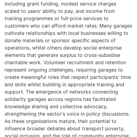
including grant funding, modest service charges
scaled to users' ability to pay, and income from
training programmes or full-price services to
customers who can afford market rates. Many garages
cultivate relationships with local businesses willing to
donate materials or sponsor specific aspects of
operations, whilst others develop social enterprise
elements that generate surplus to cross-subsidise
charitable work. Volunteer recruitment and retention
represent ongoing challenges, requiring garages to
create meaningful roles that respect participants' time
and skills whilst building in appropriate training and
support. The emergence of networks connecting
solidarity garages across regions has facilitated
knowledge sharing and collective advocacy,
strengthening the sector's voice in policy discussions.
As these organisations mature, their potential to
influence broader debates about transport poverty,
social inclusion, and the role of community enterprise