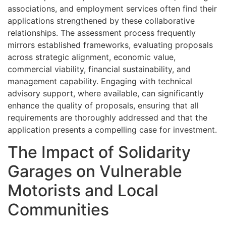
associations, and employment services often find their
applications strengthened by these collaborative
relationships. The assessment process frequently
mirrors established frameworks, evaluating proposals
across strategic alignment, economic value,
commercial viability, financial sustainability, and
management capability. Engaging with technical
advisory support, where available, can significantly
enhance the quality of proposals, ensuring that all
requirements are thoroughly addressed and that the
application presents a compelling case for investment.
The Impact of Solidarity
Garages on Vulnerable
Motorists and Local
Communities