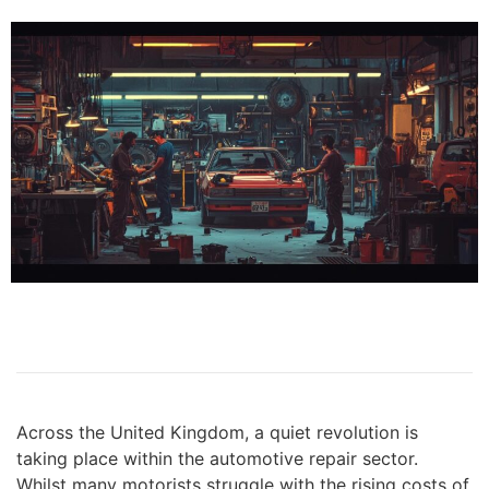
Across the United Kingdom, a quiet revolution is
taking place within the automotive repair sector.
Whilst many motorists struggle with the rising costs of