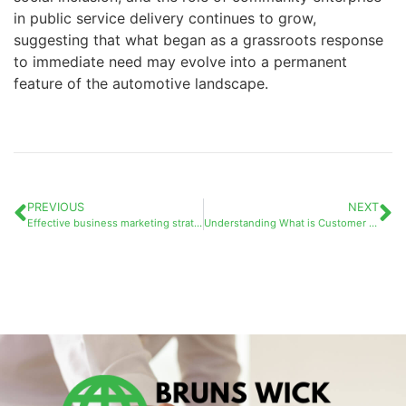
in public service delivery continues to grow,
suggesting that what began as a grassroots response
to immediate need may evolve into a permanent
feature of the automotive landscape.
PREVIOUS
NEXT
Effective business marketing strategies to boost your success
Understanding What is Customer Lifetime Value (CLV / LTV) and Its Connection to Social Media Engagement