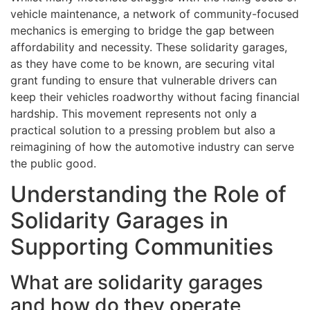
vehicle maintenance, a network of community-focused
mechanics is emerging to bridge the gap between
affordability and necessity. These solidarity garages,
as they have come to be known, are securing vital
grant funding to ensure that vulnerable drivers can
keep their vehicles roadworthy without facing financial
hardship. This movement represents not only a
practical solution to a pressing problem but also a
reimagining of how the automotive industry can serve
the public good.
Understanding the Role of
Solidarity Garages in
Supporting Communities
What are solidarity garages
and how do they operate