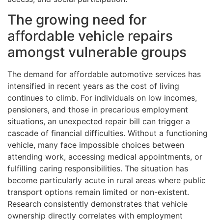
The growing need for
affordable vehicle repairs
amongst vulnerable groups
The demand for affordable automotive services has
intensified in recent years as the cost of living
continues to climb. For individuals on low incomes,
pensioners, and those in precarious employment
situations, an unexpected repair bill can trigger a
cascade of financial difficulties. Without a functioning
vehicle, many face impossible choices between
attending work, accessing medical appointments, or
fulfilling caring responsibilities. The situation has
become particularly acute in rural areas where public
transport options remain limited or non-existent.
Research consistently demonstrates that vehicle
ownership directly correlates with employment