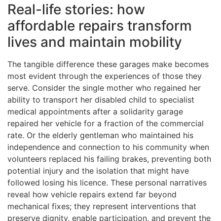
Real-life stories: how
affordable repairs transform
lives and maintain mobility
The tangible difference these garages make becomes
most evident through the experiences of those they
serve. Consider the single mother who regained her
ability to transport her disabled child to specialist
medical appointments after a solidarity garage
repaired her vehicle for a fraction of the commercial
rate. Or the elderly gentleman who maintained his
independence and connection to his community when
volunteers replaced his failing brakes, preventing both
potential injury and the isolation that might have
followed losing his licence. These personal narratives
reveal how vehicle repairs extend far beyond
mechanical fixes; they represent interventions that
preserve dignity, enable participation, and prevent the