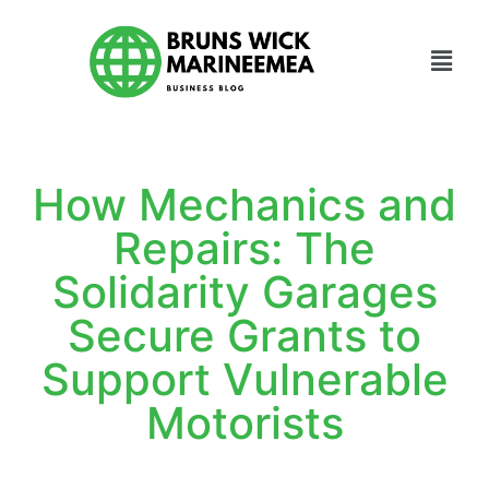
How Mechanics and
Repairs: The
Solidarity Garages
Secure Grants to
Support Vulnerable
Motorists