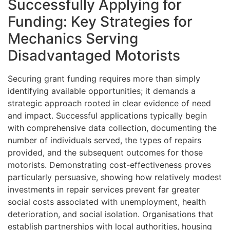
Successfully Applying for
Funding: Key Strategies for
Mechanics Serving
Disadvantaged Motorists
Securing grant funding requires more than simply
identifying available opportunities; it demands a
strategic approach rooted in clear evidence of need
and impact. Successful applications typically begin
with comprehensive data collection, documenting the
number of individuals served, the types of repairs
provided, and the subsequent outcomes for those
motorists. Demonstrating cost-effectiveness proves
particularly persuasive, showing how relatively modest
investments in repair services prevent far greater
social costs associated with unemployment, health
deterioration, and social isolation. Organisations that
establish partnerships with local authorities, housing