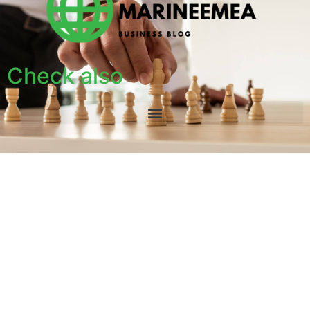
Check also