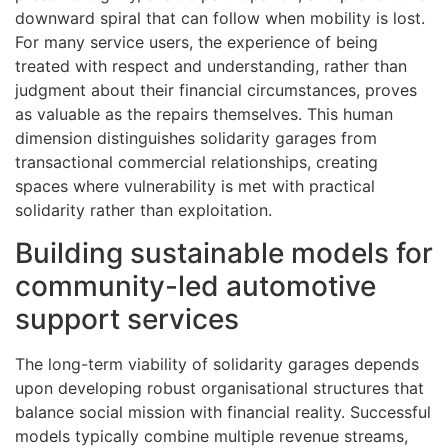
downward spiral that can follow when mobility is lost.
For many service users, the experience of being
treated with respect and understanding, rather than
judgment about their financial circumstances, proves
as valuable as the repairs themselves. This human
dimension distinguishes solidarity garages from
transactional commercial relationships, creating
spaces where vulnerability is met with practical
solidarity rather than exploitation.
Building sustainable models for
community-led automotive
support services
The long-term viability of solidarity garages depends
upon developing robust organisational structures that
balance social mission with financial reality. Successful
models typically combine multiple revenue streams,