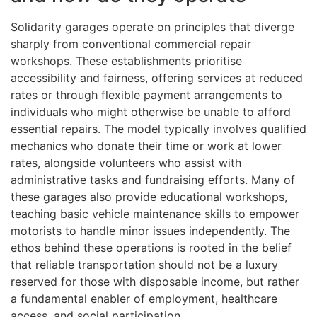
Solidarity garages operate on principles that diverge
sharply from conventional commercial repair
workshops. These establishments prioritise
accessibility and fairness, offering services at reduced
rates or through flexible payment arrangements to
individuals who might otherwise be unable to afford
essential repairs. The model typically involves qualified
mechanics who donate their time or work at lower
rates, alongside volunteers who assist with
administrative tasks and fundraising efforts. Many of
these garages also provide educational workshops,
teaching basic vehicle maintenance skills to empower
motorists to handle minor issues independently. The
ethos behind these operations is rooted in the belief
that reliable transportation should not be a luxury
reserved for those with disposable income, but rather
a fundamental enabler of employment, healthcare
access, and social participation.