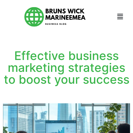
Effective business
marketing strategies
to boost your success