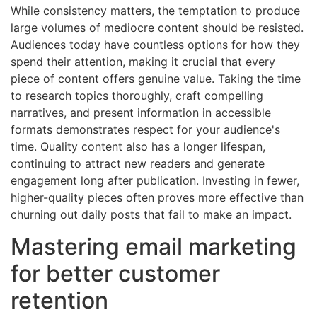
While consistency matters, the temptation to produce
large volumes of mediocre content should be resisted.
Audiences today have countless options for how they
spend their attention, making it crucial that every
piece of content offers genuine value. Taking the time
to research topics thoroughly, craft compelling
narratives, and present information in accessible
formats demonstrates respect for your audience's
time. Quality content also has a longer lifespan,
continuing to attract new readers and generate
engagement long after publication. Investing in fewer,
higher-quality pieces often proves more effective than
churning out daily posts that fail to make an impact.
Mastering email marketing
for better customer
retention