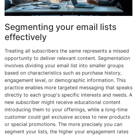
Segmenting your email lists
effectively
Treating all subscribers the same represents a missed
opportunity to deliver relevant content. Segmentation
involves dividing your email list into smaller groups
based on characteristics such as purchase history,
engagement level, or demographic information. This
practice enables more targeted messaging that speaks
directly to each group's specific interests and needs. A
new subscriber might receive educational content
introducing them to your offerings, while a long-time
customer could get exclusive access to new products
or special promotions. The more precisely you can
segment your lists, the higher your engagement rates