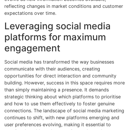
reflecting changes in market conditions and customer
expectations over time.
Leveraging social media
platforms for maximum
engagement
Social media has transformed the way businesses
communicate with their audiences, creating
opportunities for direct interaction and community
building. However, success in this space requires more
than simply maintaining a presence. It demands
strategic thinking about which platforms to prioritise
and how to use them effectively to foster genuine
connections. The landscape of social media marketing
continues to shift, with new platforms emerging and
user preferences evolving, making it essential to