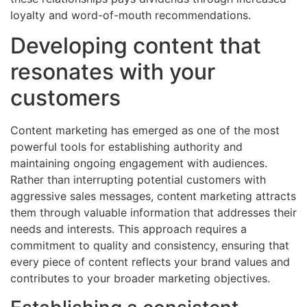
loyalty and word-of-mouth recommendations.
Developing content that
resonates with your
customers
Content marketing has emerged as one of the most
powerful tools for establishing authority and
maintaining ongoing engagement with audiences.
Rather than interrupting potential customers with
aggressive sales messages, content marketing attracts
them through valuable information that addresses their
needs and interests. This approach requires a
commitment to quality and consistency, ensuring that
every piece of content reflects your brand values and
contributes to your broader marketing objectives.