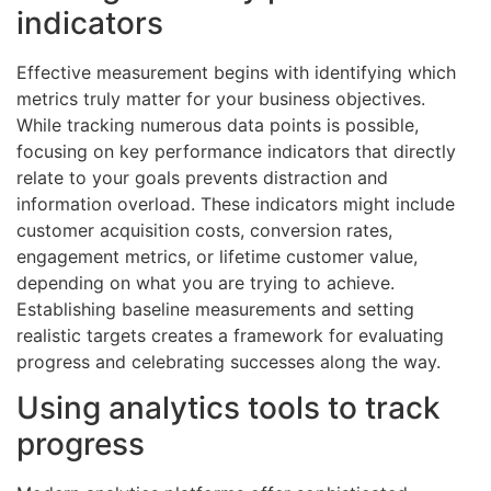
indicators
Effective measurement begins with identifying which
metrics truly matter for your business objectives.
While tracking numerous data points is possible,
focusing on key performance indicators that directly
relate to your goals prevents distraction and
information overload. These indicators might include
customer acquisition costs, conversion rates,
engagement metrics, or lifetime customer value,
depending on what you are trying to achieve.
Establishing baseline measurements and setting
realistic targets creates a framework for evaluating
progress and celebrating successes along the way.
Using analytics tools to track
progress