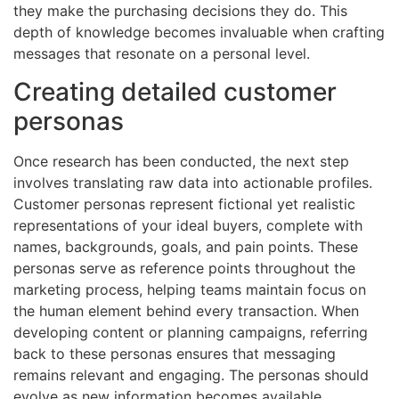
they make the purchasing decisions they do. This
depth of knowledge becomes invaluable when crafting
messages that resonate on a personal level.
Creating detailed customer
personas
Once research has been conducted, the next step
involves translating raw data into actionable profiles.
Customer personas represent fictional yet realistic
representations of your ideal buyers, complete with
names, backgrounds, goals, and pain points. These
personas serve as reference points throughout the
marketing process, helping teams maintain focus on
the human element behind every transaction. When
developing content or planning campaigns, referring
back to these personas ensures that messaging
remains relevant and engaging. The personas should
evolve as new information becomes available,