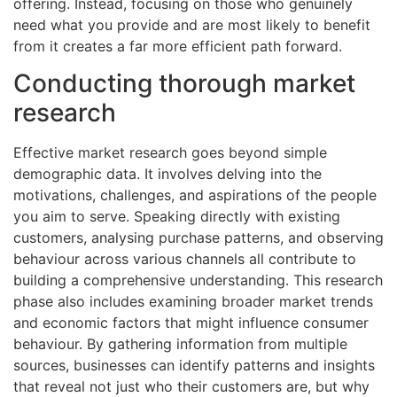
offering. Instead, focusing on those who genuinely
need what you provide and are most likely to benefit
from it creates a far more efficient path forward.
Conducting thorough market
research
Effective market research goes beyond simple
demographic data. It involves delving into the
motivations, challenges, and aspirations of the people
you aim to serve. Speaking directly with existing
customers, analysing purchase patterns, and observing
behaviour across various channels all contribute to
building a comprehensive understanding. This research
phase also includes examining broader market trends
and economic factors that might influence consumer
behaviour. By gathering information from multiple
sources, businesses can identify patterns and insights
that reveal not just who their customers are, but why