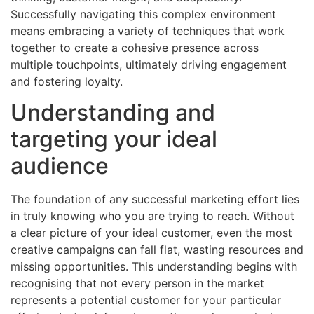
Successfully navigating this complex environment
means embracing a variety of techniques that work
together to create a cohesive presence across
multiple touchpoints, ultimately driving engagement
and fostering loyalty.
Understanding and
targeting your ideal
audience
The foundation of any successful marketing effort lies
in truly knowing who you are trying to reach. Without
a clear picture of your ideal customer, even the most
creative campaigns can fall flat, wasting resources and
missing opportunities. This understanding begins with
recognising that not every person in the market
represents a potential customer for your particular