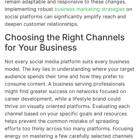
remain adaptable and responsive to these changes.
Implementing robust
business marketing strategies
on
social platforms can significantly amplify reach and
deepen customer relationships.
Choosing the Right Channels
for Your Business
Not every social media platform suits every business
model. The key lies in understanding where your target
audience spends their time and how they prefer to
consume content. A business serving professionals
might find greater success on networks focused on
career development, while a lifestyle brand could
thrive on visually oriented platforms. Evaluating each
channel based on your specific goals and resources
helps prevent the common mistake of spreading
efforts too thinly across too many platforms. Focusing
energy on mastering a few carefully selected channels