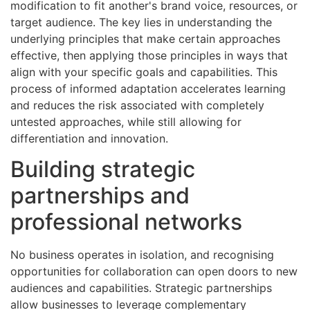
modification to fit another's brand voice, resources, or
target audience. The key lies in understanding the
underlying principles that make certain approaches
effective, then applying those principles in ways that
align with your specific goals and capabilities. This
process of informed adaptation accelerates learning
and reduces the risk associated with completely
untested approaches, while still allowing for
differentiation and innovation.
Building strategic
partnerships and
professional networks
No business operates in isolation, and recognising
opportunities for collaboration can open doors to new
audiences and capabilities. Strategic partnerships
allow businesses to leverage complementary