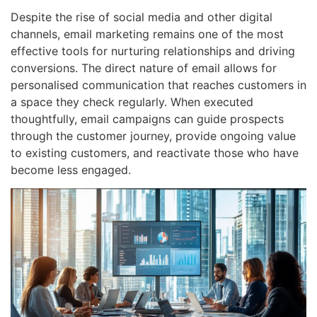
Despite the rise of social media and other digital
channels, email marketing remains one of the most
effective tools for nurturing relationships and driving
conversions. The direct nature of email allows for
personalised communication that reaches customers in
a space they check regularly. When executed
thoughtfully, email campaigns can guide prospects
through the customer journey, provide ongoing value
to existing customers, and reactivate those who have
become less engaged.