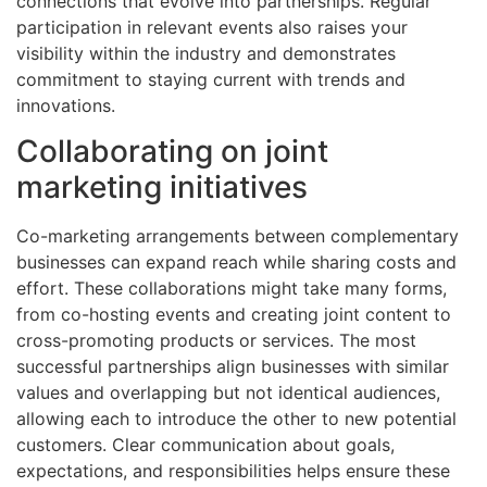
connections that evolve into partnerships. Regular
participation in relevant events also raises your
visibility within the industry and demonstrates
commitment to staying current with trends and
innovations.
Collaborating on joint
marketing initiatives
Co-marketing arrangements between complementary
businesses can expand reach while sharing costs and
effort. These collaborations might take many forms,
from co-hosting events and creating joint content to
cross-promoting products or services. The most
successful partnerships align businesses with similar
values and overlapping but not identical audiences,
allowing each to introduce the other to new potential
customers. Clear communication about goals,
expectations, and responsibilities helps ensure these