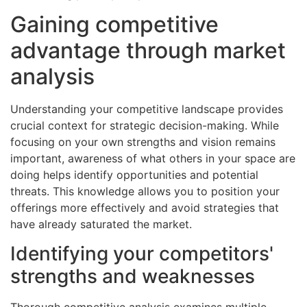
Gaining competitive
advantage through market
analysis
Understanding your competitive landscape provides
crucial context for strategic decision-making. While
focusing on your own strengths and vision remains
important, awareness of what others in your space are
doing helps identify opportunities and potential
threats. This knowledge allows you to position your
offerings more effectively and avoid strategies that
have already saturated the market.
Identifying your competitors'
strengths and weaknesses
Thorough competitive analysis examines multiple