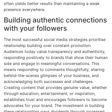
often yields better results than maintaining a weak
presence everywhere.
Building authentic connections
with your followers
The most successful social media strategies prioritise
relationship building over constant promotion.
Audiences today value transparency and authenticity,
responding positively to brands that show their human
side and engage in meaningful conversations. This
means responding to comments thoughtfully, sharing
behind-the-scenes glimpses of your business, and
acknowledging both successes and challenges.
Creating content that provides genuine value, whether
through education, entertainment, or inspiration,
establishes trust and encourages followers to become
advocates for your brand. The investment in building
these relationships pays dividends through increased