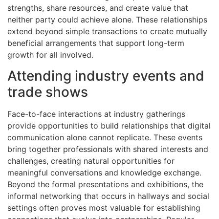
strengths, share resources, and create value that
neither party could achieve alone. These relationships
extend beyond simple transactions to create mutually
beneficial arrangements that support long-term
growth for all involved.
Attending industry events and
trade shows
Face-to-face interactions at industry gatherings
provide opportunities to build relationships that digital
communication alone cannot replicate. These events
bring together professionals with shared interests and
challenges, creating natural opportunities for
meaningful conversations and knowledge exchange.
Beyond the formal presentations and exhibitions, the
informal networking that occurs in hallways and social
settings often proves most valuable for establishing