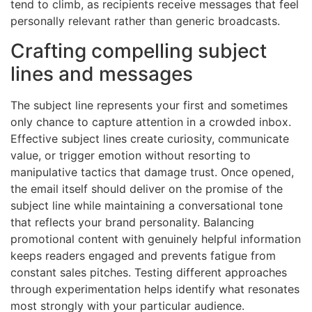
tend to climb, as recipients receive messages that feel
personally relevant rather than generic broadcasts.
Crafting compelling subject
lines and messages
The subject line represents your first and sometimes
only chance to capture attention in a crowded inbox.
Effective subject lines create curiosity, communicate
value, or trigger emotion without resorting to
manipulative tactics that damage trust. Once opened,
the email itself should deliver on the promise of the
subject line while maintaining a conversational tone
that reflects your brand personality. Balancing
promotional content with genuinely helpful information
keeps readers engaged and prevents fatigue from
constant sales pitches. Testing different approaches
through experimentation helps identify what resonates
most strongly with your particular audience.