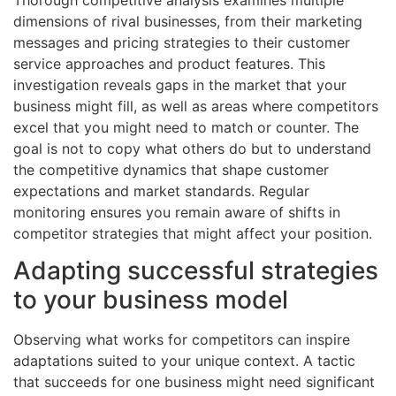
dimensions of rival businesses, from their marketing
messages and pricing strategies to their customer
service approaches and product features. This
investigation reveals gaps in the market that your
business might fill, as well as areas where competitors
excel that you might need to match or counter. The
goal is not to copy what others do but to understand
the competitive dynamics that shape customer
expectations and market standards. Regular
monitoring ensures you remain aware of shifts in
competitor strategies that might affect your position.
Adapting successful strategies
to your business model
Observing what works for competitors can inspire
adaptations suited to your unique context. A tactic
that succeeds for one business might need significant