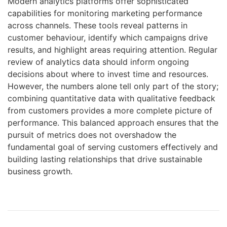
Modern analytics platforms offer sophisticated
capabilities for monitoring marketing performance
across channels. These tools reveal patterns in
customer behaviour, identify which campaigns drive
results, and highlight areas requiring attention. Regular
review of analytics data should inform ongoing
decisions about where to invest time and resources.
However, the numbers alone tell only part of the story;
combining quantitative data with qualitative feedback
from customers provides a more complete picture of
performance. This balanced approach ensures that the
pursuit of metrics does not overshadow the
fundamental goal of serving customers effectively and
building lasting relationships that drive sustainable
business growth.