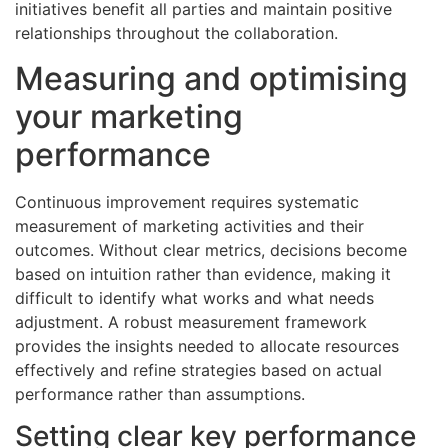
initiatives benefit all parties and maintain positive
relationships throughout the collaboration.
Measuring and optimising
your marketing
performance
Continuous improvement requires systematic
measurement of marketing activities and their
outcomes. Without clear metrics, decisions become
based on intuition rather than evidence, making it
difficult to identify what works and what needs
adjustment. A robust measurement framework
provides the insights needed to allocate resources
effectively and refine strategies based on actual
performance rather than assumptions.
Setting clear key performance