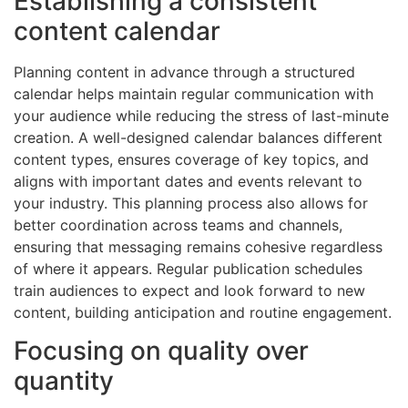
Establishing a consistent
content calendar
Planning content in advance through a structured
calendar helps maintain regular communication with
your audience while reducing the stress of last-minute
creation. A well-designed calendar balances different
content types, ensures coverage of key topics, and
aligns with important dates and events relevant to
your industry. This planning process also allows for
better coordination across teams and channels,
ensuring that messaging remains cohesive regardless
of where it appears. Regular publication schedules
train audiences to expect and look forward to new
content, building anticipation and routine engagement.
Focusing on quality over
quantity