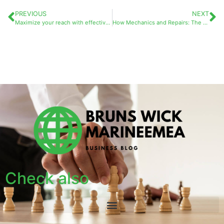
PREVIOUS
NEXT
Maximize your reach with effective business marketing services
How Mechanics and Repairs: The Solidarity Garages Secure Grants to Support Vulnerable Motorists
Check also