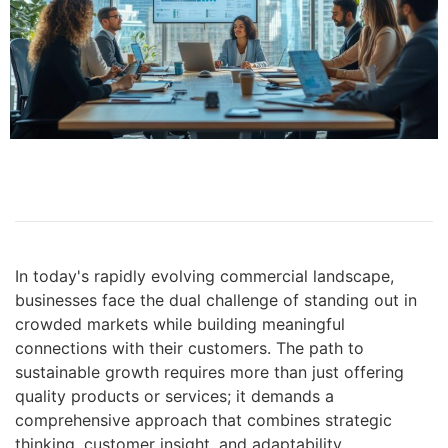
In today's rapidly evolving commercial landscape,
businesses face the dual challenge of standing out in
crowded markets while building meaningful
connections with their customers. The path to
sustainable growth requires more than just offering
quality products or services; it demands a
comprehensive approach that combines strategic
thinking, customer insight, and adaptability.