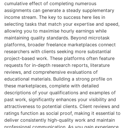
cumulative effect of completing numerous
assignments can generate a steady supplementary
income stream. The key to success here lies in
selecting tasks that match your expertise and speed,
allowing you to maximise hourly earnings while
maintaining quality standards. Beyond microtask
platforms, broader freelance marketplaces connect
researchers with clients seeking more substantial
project-based work. These platforms often feature
requests for in-depth research reports, literature
reviews, and comprehensive evaluations of
educational materials. Building a strong profile on
these marketplaces, complete with detailed
descriptions of your qualifications and examples of
past work, significantly enhances your visibility and
attractiveness to potential clients. Client reviews and
ratings function as social proof, making it essential to
deliver consistently high-quality work and maintain
professional communication. As you gain experience