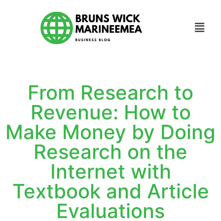
From Research to
Revenue: How to
Make Money by Doing
Research on the
Internet with
Textbook and Article
Evaluations