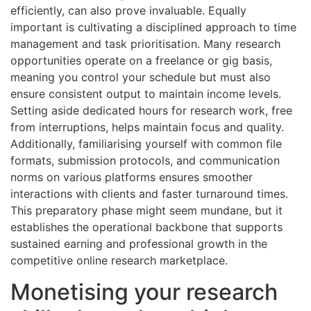
efficiently, can also prove invaluable. Equally
important is cultivating a disciplined approach to time
management and task prioritisation. Many research
opportunities operate on a freelance or gig basis,
meaning you control your schedule but must also
ensure consistent output to maintain income levels.
Setting aside dedicated hours for research work, free
from interruptions, helps maintain focus and quality.
Additionally, familiarising yourself with common file
formats, submission protocols, and communication
norms on various platforms ensures smoother
interactions with clients and faster turnaround times.
This preparatory phase might seem mundane, but it
establishes the operational backbone that supports
sustained earning and professional growth in the
competitive online research marketplace.
Monetising your research