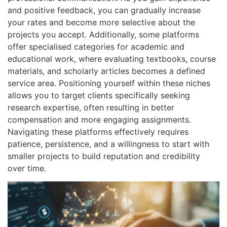
and positive feedback, you can gradually increase
your rates and become more selective about the
projects you accept. Additionally, some platforms
offer specialised categories for academic and
educational work, where evaluating textbooks, course
materials, and scholarly articles becomes a defined
service area. Positioning yourself within these niches
allows you to target clients specifically seeking
research expertise, often resulting in better
compensation and more engaging assignments.
Navigating these platforms effectively requires
patience, persistence, and a willingness to start with
smaller projects to build reputation and credibility
over time.