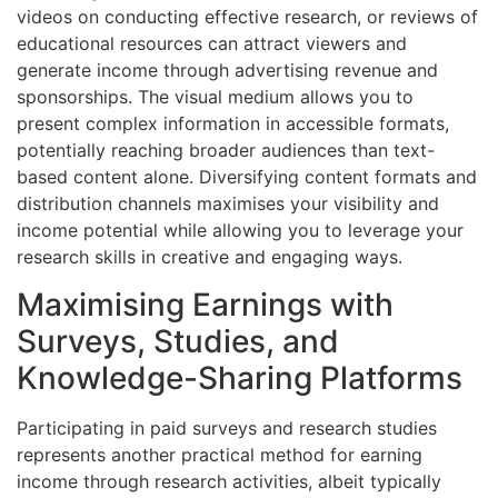
videos on conducting effective research, or reviews of
educational resources can attract viewers and
generate income through advertising revenue and
sponsorships. The visual medium allows you to
present complex information in accessible formats,
potentially reaching broader audiences than text-
based content alone. Diversifying content formats and
distribution channels maximises your visibility and
income potential while allowing you to leverage your
research skills in creative and engaging ways.
Maximising Earnings with
Surveys, Studies, and
Knowledge-Sharing Platforms
Participating in paid surveys and research studies
represents another practical method for earning
income through research activities, albeit typically