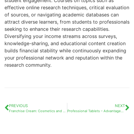
student engagement. Courses on topics such as
effective online research techniques, critical evaluation
of sources, or navigating academic databases can
attract diverse learners, from students to professionals
seeking to enhance their research capabilities.
Diversifying your income streams across surveys,
knowledge-sharing, and educational content creation
builds financial stability while continuously expanding
your professional network and reputation within the
research community.
PREVIOUS
NEXT
Franchise Cream: Cosmetics and Business Opportunities – A Complete Guide to Different Beauty Franchise Types and Their Market Potential
Professional Tablets – Advantages and Disadvantages: A Comprehensive Guide for Modern Businesses