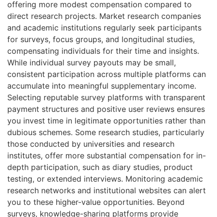
offering more modest compensation compared to
direct research projects. Market research companies
and academic institutions regularly seek participants
for surveys, focus groups, and longitudinal studies,
compensating individuals for their time and insights.
While individual survey payouts may be small,
consistent participation across multiple platforms can
accumulate into meaningful supplementary income.
Selecting reputable survey platforms with transparent
payment structures and positive user reviews ensures
you invest time in legitimate opportunities rather than
dubious schemes. Some research studies, particularly
those conducted by universities and research
institutes, offer more substantial compensation for in-
depth participation, such as diary studies, product
testing, or extended interviews. Monitoring academic
research networks and institutional websites can alert
you to these higher-value opportunities. Beyond
surveys, knowledge-sharing platforms provide