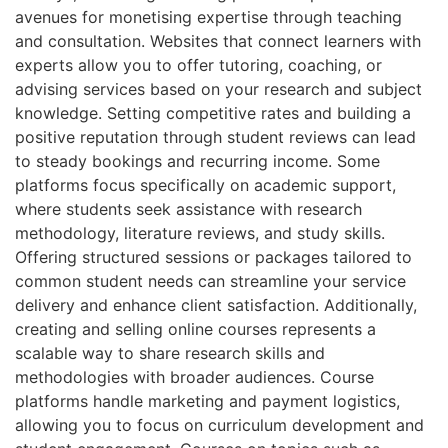
avenues for monetising expertise through teaching
and consultation. Websites that connect learners with
experts allow you to offer tutoring, coaching, or
advising services based on your research and subject
knowledge. Setting competitive rates and building a
positive reputation through student reviews can lead
to steady bookings and recurring income. Some
platforms focus specifically on academic support,
where students seek assistance with research
methodology, literature reviews, and study skills.
Offering structured sessions or packages tailored to
common student needs can streamline your service
delivery and enhance client satisfaction. Additionally,
creating and selling online courses represents a
scalable way to share research skills and
methodologies with broader audiences. Course
platforms handle marketing and payment logistics,
allowing you to focus on curriculum development and