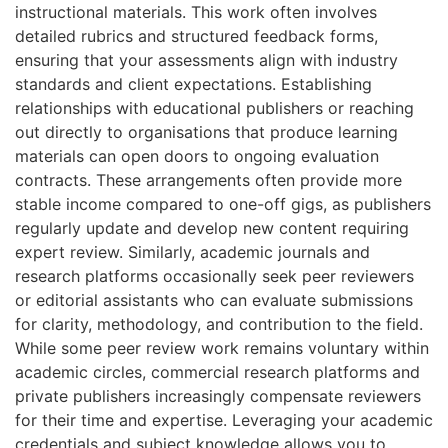
instructional materials. This work often involves
detailed rubrics and structured feedback forms,
ensuring that your assessments align with industry
standards and client expectations. Establishing
relationships with educational publishers or reaching
out directly to organisations that produce learning
materials can open doors to ongoing evaluation
contracts. These arrangements often provide more
stable income compared to one-off gigs, as publishers
regularly update and develop new content requiring
expert review. Similarly, academic journals and
research platforms occasionally seek peer reviewers
or editorial assistants who can evaluate submissions
for clarity, methodology, and contribution to the field.
While some peer review work remains voluntary within
academic circles, commercial research platforms and
private publishers increasingly compensate reviewers
for their time and expertise. Leveraging your academic
credentials and subject knowledge allows you to