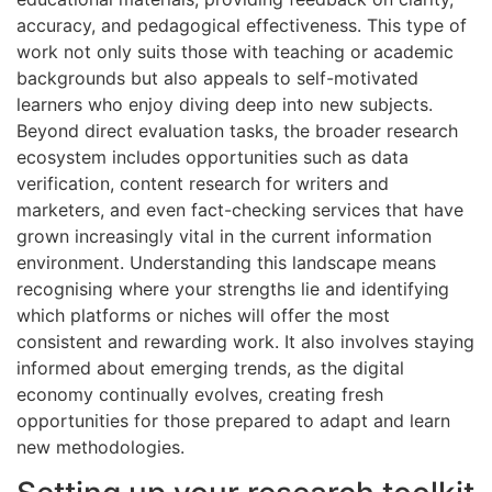
accuracy, and pedagogical effectiveness. This type of
work not only suits those with teaching or academic
backgrounds but also appeals to self-motivated
learners who enjoy diving deep into new subjects.
Beyond direct evaluation tasks, the broader research
ecosystem includes opportunities such as data
verification, content research for writers and
marketers, and even fact-checking services that have
grown increasingly vital in the current information
environment. Understanding this landscape means
recognising where your strengths lie and identifying
which platforms or niches will offer the most
consistent and rewarding work. It also involves staying
informed about emerging trends, as the digital
economy continually evolves, creating fresh
opportunities for those prepared to adapt and learn
new methodologies.