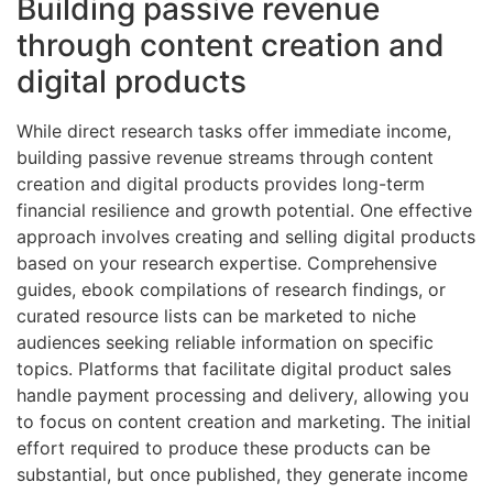
Building passive revenue
through content creation and
digital products
While direct research tasks offer immediate income,
building passive revenue streams through content
creation and digital products provides long-term
financial resilience and growth potential. One effective
approach involves creating and selling digital products
based on your research expertise. Comprehensive
guides, ebook compilations of research findings, or
curated resource lists can be marketed to niche
audiences seeking reliable information on specific
topics. Platforms that facilitate digital product sales
handle payment processing and delivery, allowing you
to focus on content creation and marketing. The initial
effort required to produce these products can be
substantial, but once published, they generate income