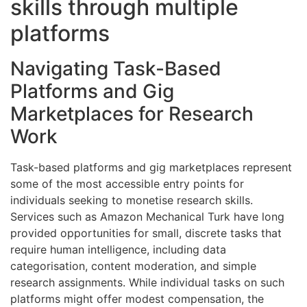
skills through multiple
platforms
Navigating Task-Based
Platforms and Gig
Marketplaces for Research
Work
Task-based platforms and gig marketplaces represent
some of the most accessible entry points for
individuals seeking to monetise research skills.
Services such as Amazon Mechanical Turk have long
provided opportunities for small, discrete tasks that
require human intelligence, including data
categorisation, content moderation, and simple
research assignments. While individual tasks on such
platforms might offer modest compensation, the