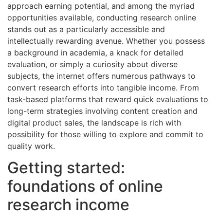
approach earning potential, and among the myriad
opportunities available, conducting research online
stands out as a particularly accessible and
intellectually rewarding avenue. Whether you possess
a background in academia, a knack for detailed
evaluation, or simply a curiosity about diverse
subjects, the internet offers numerous pathways to
convert research efforts into tangible income. From
task-based platforms that reward quick evaluations to
long-term strategies involving content creation and
digital product sales, the landscape is rich with
possibility for those willing to explore and commit to
quality work.
Getting started:
foundations of online
research income