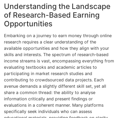
Understanding the Landscape
of Research-Based Earning
Opportunities
Embarking on a journey to earn money through online
research requires a clear understanding of the
available opportunities and how they align with your
skills and interests. The spectrum of research-based
income streams is vast, encompassing everything from
evaluating textbooks and academic articles to
participating in market research studies and
contributing to crowdsourced data projects. Each
avenue demands a slightly different skill set, yet all
share a common thread: the ability to analyse
information critically and present findings or
evaluations in a coherent manner. Many platforms
specifically seek individuals who can assess
educational materials, providing feedback on clarity,