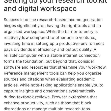
Setting up your research toolkit
and digital workspace
Success in online research-based income generation
hinges significantly on having the right tools and an
organised workspace. While the barrier to entry is
relatively low compared to other online ventures,
investing time in setting up a productive environment
pays dividends in efficiency and output quality. A
reliable computer with a stable internet connection
forms the foundation, but beyond that, consider
software and resources that streamline your workflow.
Reference management tools can help you organise
sources and citations when evaluating academic
articles, while note-taking applications enable you to
capture insights and observations systematically
during textbook reviews. Browser extensions that
enhance productivity, such as those that block
distractions or manage multiple research tabs