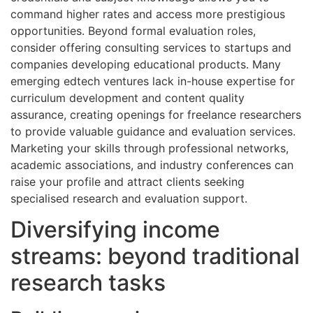
command higher rates and access more prestigious
opportunities. Beyond formal evaluation roles,
consider offering consulting services to startups and
companies developing educational products. Many
emerging edtech ventures lack in-house expertise for
curriculum development and content quality
assurance, creating openings for freelance researchers
to provide valuable guidance and evaluation services.
Marketing your skills through professional networks,
academic associations, and industry conferences can
raise your profile and attract clients seeking
specialised research and evaluation support.
Diversifying income
streams: beyond traditional
research tasks