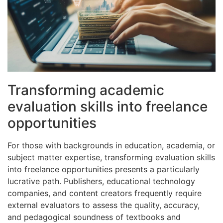
Transforming academic
evaluation skills into freelance
opportunities
For those with backgrounds in education, academia, or
subject matter expertise, transforming evaluation skills
into freelance opportunities presents a particularly
lucrative path. Publishers, educational technology
companies, and content creators frequently require
external evaluators to assess the quality, accuracy,
and pedagogical soundness of textbooks and