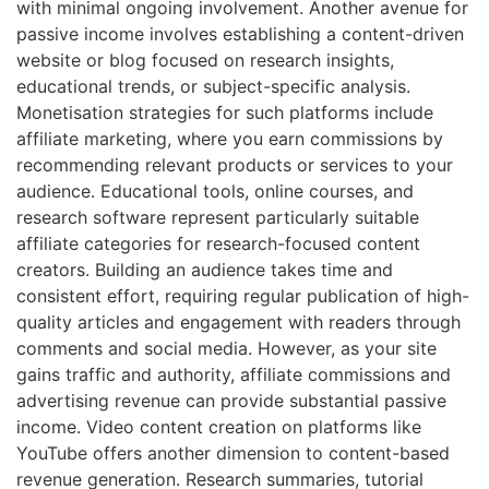
with minimal ongoing involvement. Another avenue for
passive income involves establishing a content-driven
website or blog focused on research insights,
educational trends, or subject-specific analysis.
Monetisation strategies for such platforms include
affiliate marketing, where you earn commissions by
recommending relevant products or services to your
audience. Educational tools, online courses, and
research software represent particularly suitable
affiliate categories for research-focused content
creators. Building an audience takes time and
consistent effort, requiring regular publication of high-
quality articles and engagement with readers through
comments and social media. However, as your site
gains traffic and authority, affiliate commissions and
advertising revenue can provide substantial passive
income. Video content creation on platforms like
YouTube offers another dimension to content-based
revenue generation. Research summaries, tutorial