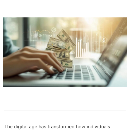
The digital age has transformed how individuals