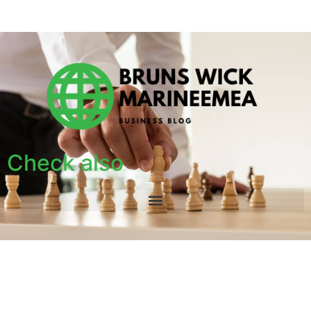
Check also