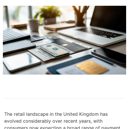
The retail landscape in the United Kingdom has
evolved considerably over recent years, with
consumers now expecting a broad range of payment