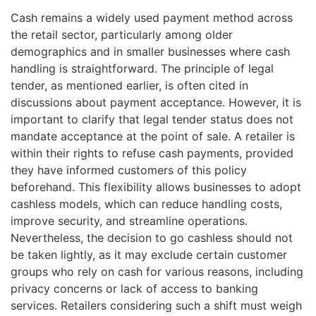
Cash remains a widely used payment method across
the retail sector, particularly among older
demographics and in smaller businesses where cash
handling is straightforward. The principle of legal
tender, as mentioned earlier, is often cited in
discussions about payment acceptance. However, it is
important to clarify that legal tender status does not
mandate acceptance at the point of sale. A retailer is
within their rights to refuse cash payments, provided
they have informed customers of this policy
beforehand. This flexibility allows businesses to adopt
cashless models, which can reduce handling costs,
improve security, and streamline operations.
Nevertheless, the decision to go cashless should not
be taken lightly, as it may exclude certain customer
groups who rely on cash for various reasons, including
privacy concerns or lack of access to banking
services. Retailers considering such a shift must weigh