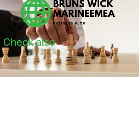
Check also