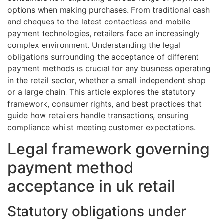
options when making purchases. From traditional cash
and cheques to the latest contactless and mobile
payment technologies, retailers face an increasingly
complex environment. Understanding the legal
obligations surrounding the acceptance of different
payment methods is crucial for any business operating
in the retail sector, whether a small independent shop
or a large chain. This article explores the statutory
framework, consumer rights, and best practices that
guide how retailers handle transactions, ensuring
compliance whilst meeting customer expectations.
Legal framework governing
payment method
acceptance in uk retail
Statutory obligations under