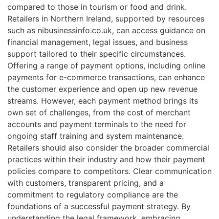
compared to those in tourism or food and drink.
Retailers in Northern Ireland, supported by resources
such as nibusinessinfo.co.uk, can access guidance on
financial management, legal issues, and business
support tailored to their specific circumstances.
Offering a range of payment options, including online
payments for e-commerce transactions, can enhance
the customer experience and open up new revenue
streams. However, each payment method brings its
own set of challenges, from the cost of merchant
accounts and payment terminals to the need for
ongoing staff training and system maintenance.
Retailers should also consider the broader commercial
practices within their industry and how their payment
policies compare to competitors. Clear communication
with customers, transparent pricing, and a
commitment to regulatory compliance are the
foundations of a successful payment strategy. By
understanding the legal framework, embracing