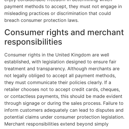
payment methods to accept, they must not engage in
misleading practices or discrimination that could
breach consumer protection laws.
Consumer rights and merchant
responsibilities
Consumer rights in the United Kingdom are well
established, with legislation designed to ensure fair
treatment and transparency. Although merchants are
not legally obliged to accept all payment methods,
they must communicate their policies clearly. If a
retailer chooses not to accept credit cards, cheques,
or contactless payments, this should be made evident
through signage or during the sales process. Failure to
inform customers adequately can lead to disputes and
potential claims under consumer protection legislation.
Merchant responsibilities extend beyond simply