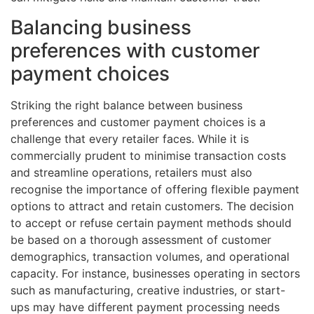
Balancing business
preferences with customer
payment choices
Striking the right balance between business
preferences and customer payment choices is a
challenge that every retailer faces. While it is
commercially prudent to minimise transaction costs
and streamline operations, retailers must also
recognise the importance of offering flexible payment
options to attract and retain customers. The decision
to accept or refuse certain payment methods should
be based on a thorough assessment of customer
demographics, transaction volumes, and operational
capacity. For instance, businesses operating in sectors
such as manufacturing, creative industries, or start-
ups may have different payment processing needs