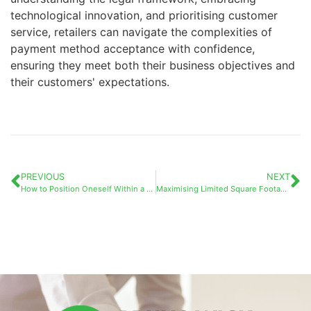
technological innovation, and prioritising customer
service, retailers can navigate the complexities of
payment method acceptance with confidence,
ensuring they meet both their business objectives and
their customers' expectations.
PREVIOUS
NEXT
How to Position Oneself Within a Competitive Market by Identifying What Makes Your Business Truly Unique
Maximising Limited Square Footage: The “DecompressionZone” in Business as an Essential Feature for Small Workplaces