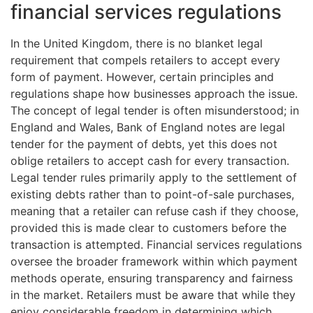
financial services regulations
In the United Kingdom, there is no blanket legal
requirement that compels retailers to accept every
form of payment. However, certain principles and
regulations shape how businesses approach the issue.
The concept of legal tender is often misunderstood; in
England and Wales, Bank of England notes are legal
tender for the payment of debts, yet this does not
oblige retailers to accept cash for every transaction.
Legal tender rules primarily apply to the settlement of
existing debts rather than to point-of-sale purchases,
meaning that a retailer can refuse cash if they choose,
provided this is made clear to customers before the
transaction is attempted. Financial services regulations
oversee the broader framework within which payment
methods operate, ensuring transparency and fairness
in the market. Retailers must be aware that while they
enjoy considerable freedom in determining which