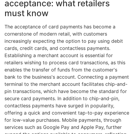
acceptance: what retailers
must know
The acceptance of card payments has become a
cornerstone of modern retail, with customers
increasingly expecting the option to pay using debit
cards, credit cards, and contactless payments.
Establishing a merchant account is essential for
retailers wishing to process card transactions, as this
enables the transfer of funds from the customer's
bank to the business's account. Connecting a payment
terminal to the merchant account facilitates chip-and-
pin transactions, which have become the standard for
secure card payments. In addition to chip-and-pin,
contactless payments have surged in popularity,
offering a quick and convenient tap-to-pay experience
for low-value purchases. Mobile payments, through
services such as Google Pay and Apple Pay, further