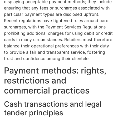
displaying acceptable payment methods; they include
ensuring that any fees or surcharges associated with
particular payment types are disclosed upfront.
Recent regulations have tightened rules around card
surcharges, with the Payment Services Regulations
prohibiting additional charges for using debit or credit
cards in many circumstances. Retailers must therefore
balance their operational preferences with their duty
to provide a fair and transparent service, fostering
trust and confidence among their clientele.
Payment methods: rights,
restrictions and
commercial practices
Cash transactions and legal
tender principles