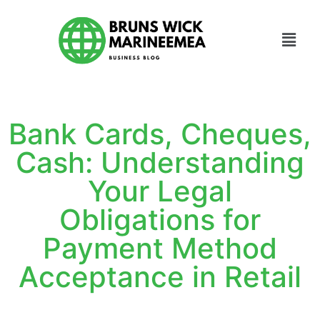
Bank Cards, Cheques,
Cash: Understanding
Your Legal
Obligations for
Payment Method
Acceptance in Retail