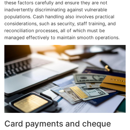
these factors carefully and ensure they are not
inadvertently discriminating against vulnerable
populations. Cash handling also involves practical
considerations, such as security, staff training, and
reconciliation processes, all of which must be
managed effectively to maintain smooth operations.
Card payments and cheque