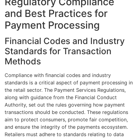
Regulatory Compliance
and Best Practices for
Payment Processing
Financial Codes and Industry
Standards for Transaction
Methods
Compliance with financial codes and industry
standards is a critical aspect of payment processing in
the retail sector. The Payment Services Regulations,
along with guidance from the Financial Conduct
Authority, set out the rules governing how payment
transactions should be conducted. These regulations
aim to protect consumers, promote fair competition,
and ensure the integrity of the payments ecosystem.
Retailers must adhere to standards relating to data