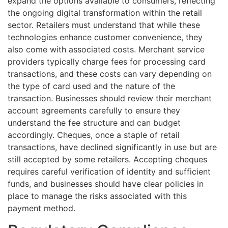
expand the options available to consumers, reflecting
the ongoing digital transformation within the retail
sector. Retailers must understand that while these
technologies enhance customer convenience, they
also come with associated costs. Merchant service
providers typically charge fees for processing card
transactions, and these costs can vary depending on
the type of card used and the nature of the
transaction. Businesses should review their merchant
account agreements carefully to ensure they
understand the fee structure and can budget
accordingly. Cheques, once a staple of retail
transactions, have declined significantly in use but are
still accepted by some retailers. Accepting cheques
requires careful verification of identity and sufficient
funds, and businesses should have clear policies in
place to manage the risks associated with this
payment method.