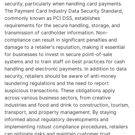
security, particularly when handling card payments.
The Payment Card Industry Data Security Standard,
commonly known as PCI DSS, establishes
requirements for the secure handling, storage, and
transmission of cardholder information. Non-
compliance can result in significant penalties and
damage to a retailer's reputation, making it essential
for businesses to invest in secure point-of-sale
systems and to train staff on best practices for cash
handling and electronic payments. In addition to data
security, retailers should be aware of anti-money
laundering regulations and the need to report
suspicious transactions. These obligations apply
across various business sectors, from creative
industries and food and drink to construction, tourism,
transport, and property management. By staying
informed about regulatory developments and
implementing robust compliance procedures, retailers
can mitigate risks and maintain customer trust.