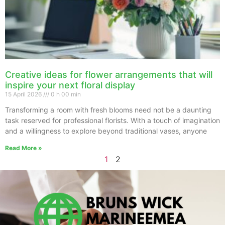
Creative ideas for flower arrangements that will
inspire your next floral display
15 April 2026
0 h 00 min
Transforming a room with fresh blooms need not be a daunting
task reserved for professional florists. With a touch of imagination
and a willingness to explore beyond traditional vases, anyone
Read More »
1
2