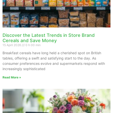
Discover the Latest Trends in Store Brand
Cereals and Save Money
15 April 2026
0 h 00 min
Breakfast cereals have long held a cherished spot on British
tables, offering a swift and satisfying start to the day. As
consumer preferences evolve and supermarkets respond with
increasingly sophisticated
Read More »