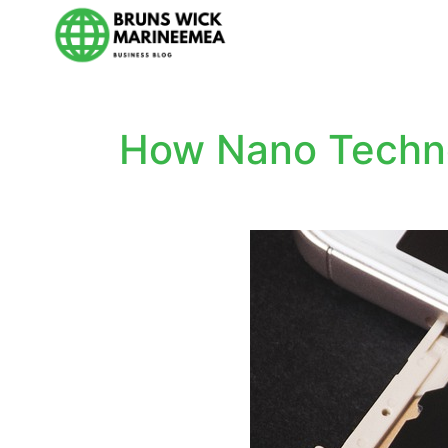
How Nano Techno