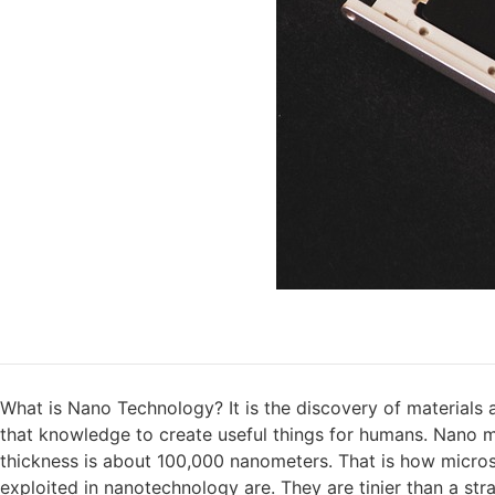
What is Nano Technology? It is the discovery of materials 
that knowledge to create useful things for humans. Nano me
thickness is about 100,000 nanometers. That is how micros
exploited in nanotechnology are. They are tinier than a stra