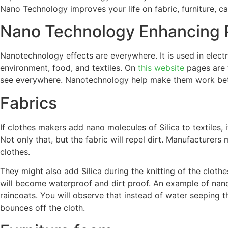
Nano Technology improves your life on fabric, furniture, ca
Nano Technology Enhancing 
Nanotechnology effects are everywhere. It is used in electr
environment, food, and textiles. On
this website
pages are 
see everywhere. Nanotechnology help make them work bett
Fabrics
If clothes makers add nano molecules of Silica to textiles, 
Not only that, but the fabric will repel dirt. Manufacturers
clothes.
They might also add Silica during the knitting of the cloth
will become waterproof and dirt proof. An example of nano
raincoats. You will observe that instead of water seeping th
bounces off the cloth.