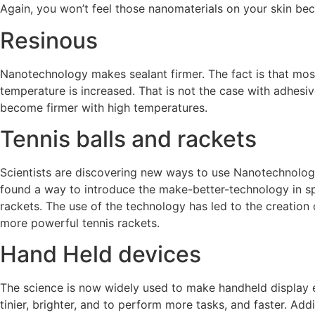
Again, you won’t feel those nanomaterials on your skin be
Resinous
Nanotechnology makes sealant firmer. The fact is that mo
temperature is increased. That is not the case with adhesi
become firmer with high temperatures.
Tennis balls and rackets
Scientists are discovering new ways to use Nanotechnology 
found a way to introduce the make-better-technology in s
rackets. The use of the technology has led to the creation 
more powerful tennis rackets.
Hand Held devices
The science is now widely used to make handheld display e
tinier, brighter, and to perform more tasks, and faster. Add