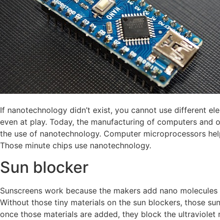
If nanotechnology didn’t exist, you cannot use different el
even at play. Today, the manufacturing of computers and o
the use of nanotechnology. Computer microprocessors hel
Those minute chips use nanotechnology.
Sun blocker
Sunscreens work because the makers add nano molecules of
Without those tiny materials on the sun blockers, those su
once those materials are added, they block the ultraviolet 