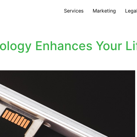
Services
Marketing
Lega
logy Enhances Your Lif