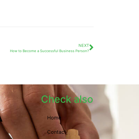
NEXT
How to Become a Successful Business Person?
Check also
Home
Contact