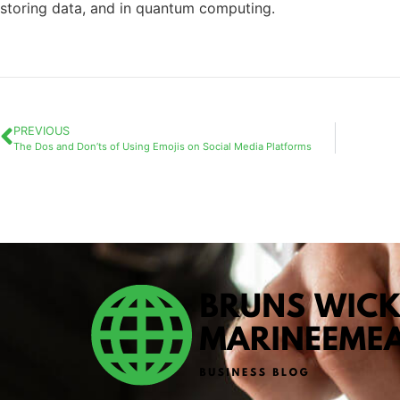
storing data, and in quantum computing.
PREVIOUS
The Dos and Don’ts of Using Emojis on Social Media Platforms