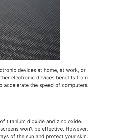
ectronic devices at home, at work, or
ther electronic devices benefits from
p accelerate the speed of computers.
 titanium dioxide and zinc oxide.
nscreens won’t be effective. However,
rays of the sun and protect your skin.