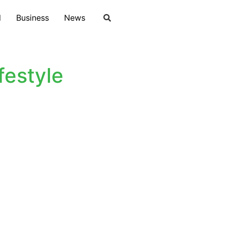
l
Business
News
estyle