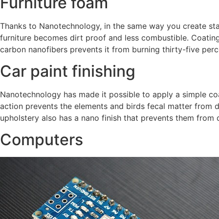
Furniture foam
Thanks to Nanotechnology, in the same way you create stai
furniture becomes dirt proof and less combustible. Coatin
carbon nanofibers prevents it from burning thirty-five perc
Car paint finishing
Nanotechnology has made it possible to apply a simple coa
action prevents the elements and birds fecal matter from de
upholstery also has a nano finish that prevents them from di
Computers