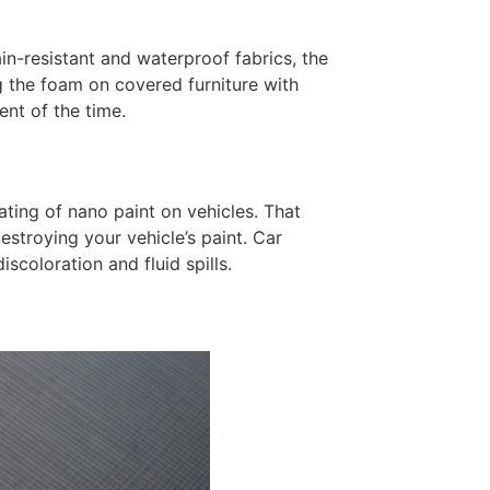
n-resistant and waterproof fabrics, the
g the foam on covered furniture with
ent of the time.
ting of nano paint on vehicles. That
stroying your vehicle’s paint. Car
scoloration and fluid spills.