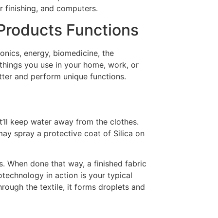
r finishing, and computers.
Products Functions
onics, energy, biomedicine, the
things you use in your home, work, or
er and perform unique functions.
it’ll keep water away from the clothes.
 may spray a protective coat of Silica on
es. When done that way, a finished fabric
technology in action is your typical
rough the textile, it forms droplets and