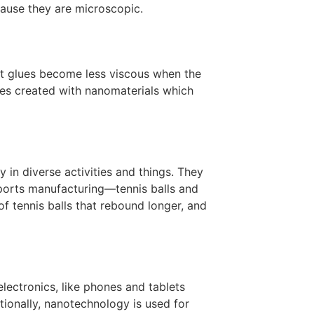
cause they are microscopic.
st glues become less viscous when the
ves created with nanomaterials which
in diverse activities and things. They
ports manufacturing—tennis balls and
of tennis balls that rebound longer, and
lectronics, like phones and tablets
itionally, nanotechnology is used for