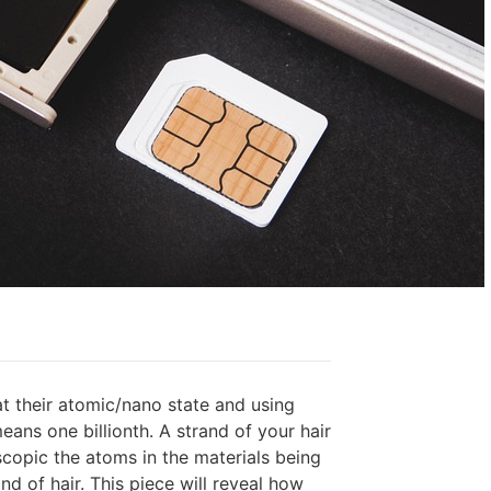
at their atomic/nano state and using
ans one billionth. A strand of your hair
copic the atoms in the materials being
nd of hair. This piece will reveal how